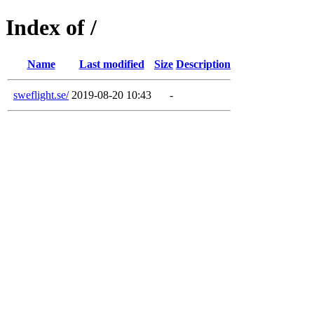
Index of /
Name
Last modified
Size
Description
sweflight.se/
2019-08-20 10:43
-